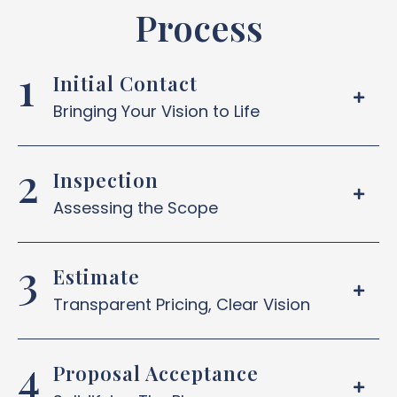
Process
Initial Contact
Bringing Your Vision to Life
Inspection
Assessing the Scope
Estimate
Transparent Pricing, Clear Vision
Proposal Acceptance