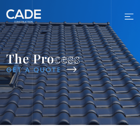
The Pro
cess
GET A QUOTE