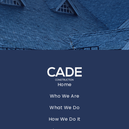
Home
Who We Are
What We Do
How We Do It