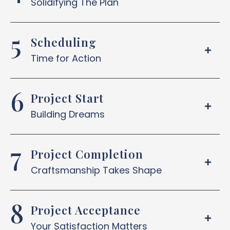
Solidifying The Plan
Scheduling
Time for Action
Project Start
Building Dreams
Project Completion
Craftsmanship Takes Shape
Project Acceptance
Your Satisfaction Matters