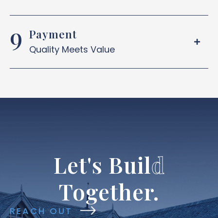
Payment
Quality Meets Value
Let's
Buil
d
Together.
REACH OUT