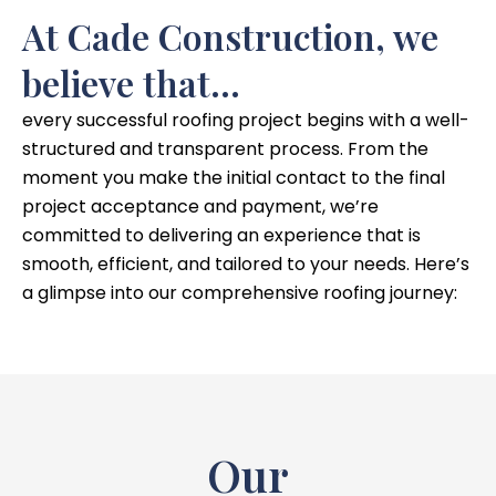
At Cade Construction, we
believe that...
every successful roofing project begins with a well-
structured and transparent process. From the
moment you make the initial contact to the final
project acceptance and payment, we’re
committed to delivering an experience that is
smooth, efficient, and tailored to your needs. Here’s
a glimpse into our comprehensive roofing journey:
Our