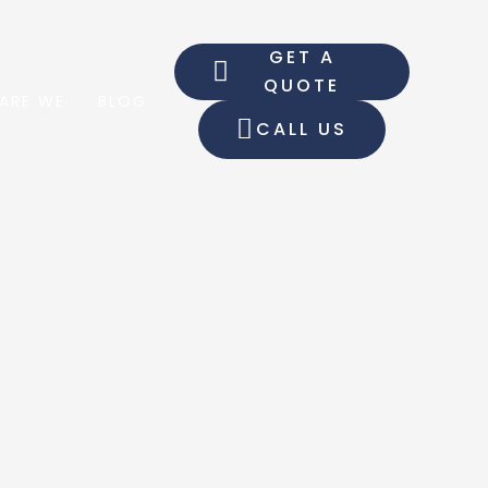
GET A
QUOTE
ARE WE
BLOG
CALL US