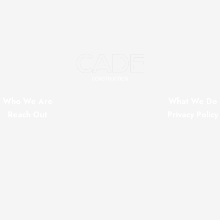
Who We Are
What We Do
Reach Out
Privacy Policy