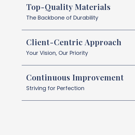
Top-Quality Materials
The Backbone of Durability
Client-Centric Approach
Your Vision, Our Priority
Continuous Improvement
Striving for Perfection