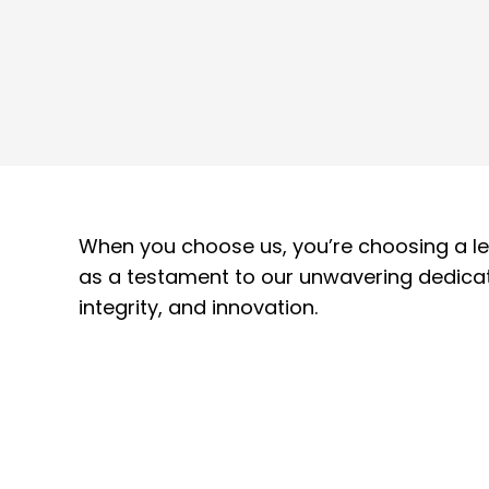
When you choose us, you’re choosing a lev
as a testament to our unwavering dedicat
integrity, and innovation.