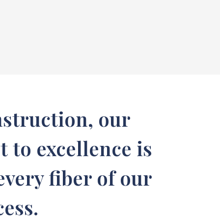
struction, our
to excellence is
very fiber of our
cess.