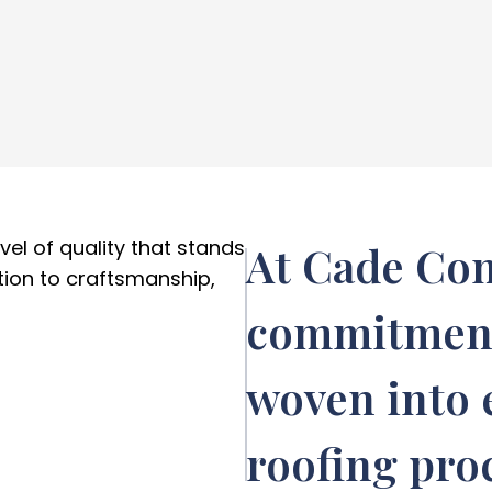
el of quality that stands
At Cade Con
ion to craftsmanship,
commitment 
woven into e
roofing pro