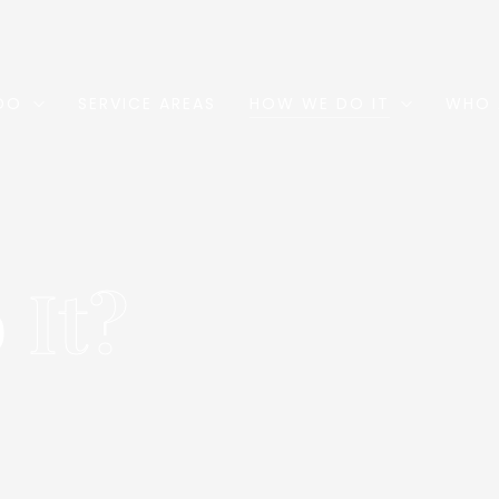
DO
SERVICE AREAS
HOW WE DO IT
WHO 
o
It?