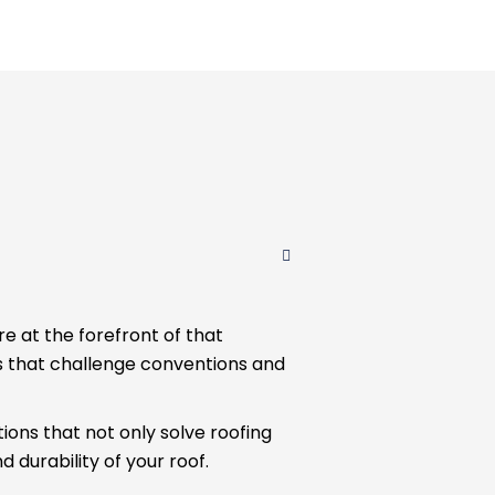
re at the forefront of that
s that challenge conventions and
ions that not only solve roofing
 durability of your roof.