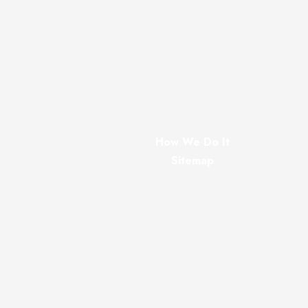
How We Do It
Sitemap