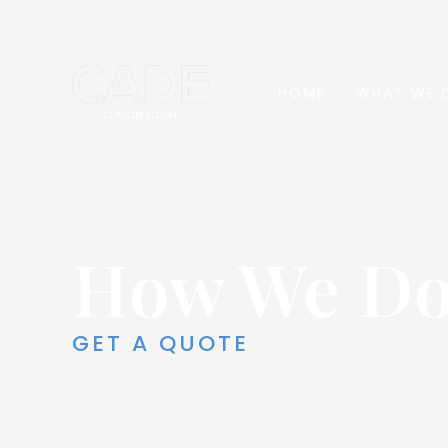
HOME
WHAT WE 
How We D
GET A QUOTE