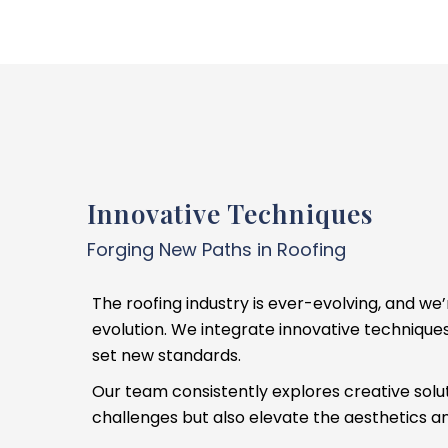
Innovative Techniques
Forging New Paths in Roofing
The roofing industry is ever-evolving, and we’
evolution. We integrate innovative technique
set new standards.
Our team consistently explores creative solut
challenges but also elevate the aesthetics and