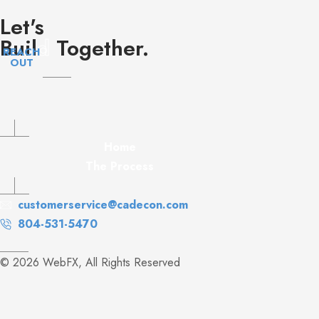
Let's
Buil
d
Together.
REACH
OUT
Home
The Process
customerservice@cadecon.com
804-531-5470
© 2026 WebFX, All Rights Reserved