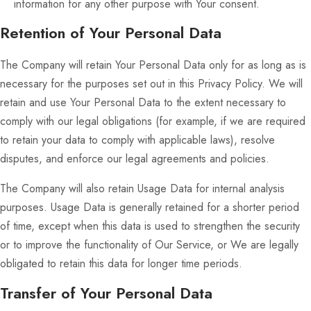
information for any other purpose with Your consent.
Retention of Your Personal Data
The Company will retain Your Personal Data only for as long as is
necessary for the purposes set out in this Privacy Policy. We will
retain and use Your Personal Data to the extent necessary to
comply with our legal obligations (for example, if we are required
to retain your data to comply with applicable laws), resolve
disputes, and enforce our legal agreements and policies.
The Company will also retain Usage Data for internal analysis
purposes. Usage Data is generally retained for a shorter period
of time, except when this data is used to strengthen the security
or to improve the functionality of Our Service, or We are legally
obligated to retain this data for longer time periods.
Transfer of Your Personal Data