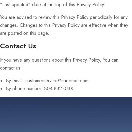
“Last updated” date at the top of this Privacy Policy.
You are advised to review this Privacy Policy periodically for any
changes. Changes to this Privacy Policy are effective when they
are posted on this page.
Contact Us
If you have any questions about this Privacy Policy, You can
contact us:
By email: customerservice@cadecon.com
By phone number: 804-832-0405