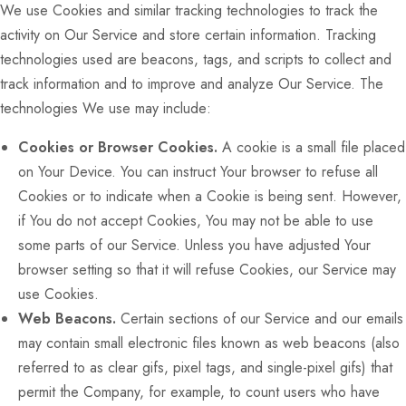
We use Cookies and similar tracking technologies to track the
activity on Our Service and store certain information. Tracking
technologies used are beacons, tags, and scripts to collect and
track information and to improve and analyze Our Service. The
technologies We use may include:
Cookies or Browser Cookies.
A cookie is a small file placed
on Your Device. You can instruct Your browser to refuse all
Cookies or to indicate when a Cookie is being sent. However,
if You do not accept Cookies, You may not be able to use
some parts of our Service. Unless you have adjusted Your
browser setting so that it will refuse Cookies, our Service may
use Cookies.
Web Beacons.
Certain sections of our Service and our emails
may contain small electronic files known as web beacons (also
referred to as clear gifs, pixel tags, and single-pixel gifs) that
permit the Company, for example, to count users who have