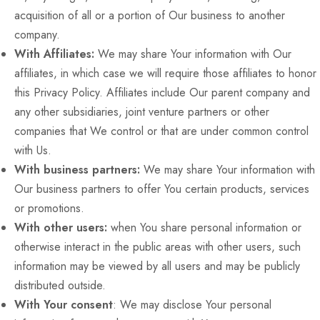
acquisition of all or a portion of Our business to another
company.
With Affiliates:
We may share Your information with Our
affiliates, in which case we will require those affiliates to honor
this Privacy Policy. Affiliates include Our parent company and
any other subsidiaries, joint venture partners or other
companies that We control or that are under common control
with Us.
With business partners:
We may share Your information with
Our business partners to offer You certain products, services
or promotions.
With other users:
when You share personal information or
otherwise interact in the public areas with other users, such
information may be viewed by all users and may be publicly
distributed outside.
With Your consent
: We may disclose Your personal