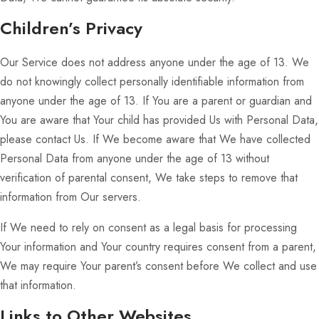
Children’s Privacy
Our Service does not address anyone under the age of 13. We
do not knowingly collect personally identifiable information from
anyone under the age of 13. If You are a parent or guardian and
You are aware that Your child has provided Us with Personal Data,
please contact Us. If We become aware that We have collected
Personal Data from anyone under the age of 13 without
verification of parental consent, We take steps to remove that
information from Our servers.
If We need to rely on consent as a legal basis for processing
Your information and Your country requires consent from a parent,
We may require Your parent’s consent before We collect and use
that information.
Links to Other Websites