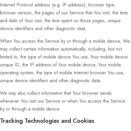
Internet Protocol address (e.g. IP address), browser type,
browser version, the pages of our Service that You visit, the time
and date of Your visit, the time spent on those pages, unique
device identifiers and other diagnostic data.
When You access the Service by or through a mobile device, We
may collect certain information automatically, including, but not
limited to, the type of mobile device You use, Your mobile device
unique ID, the IP address of Your mobile device, Your mobile
operating system, the type of mobile Internet browser You use,
unique device identifiers and other diagnostic data.
We may also collect information that Your browser sends
whenever You visit our Service or when You access the Service
by or through a mobile device.
Tracking Technologies and Cookies