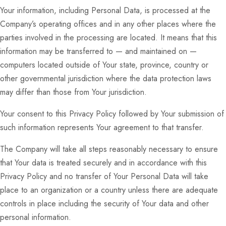
Your information, including Personal Data, is processed at the
Company’s operating offices and in any other places where the
parties involved in the processing are located. It means that this
information may be transferred to — and maintained on —
computers located outside of Your state, province, country or
other governmental jurisdiction where the data protection laws
may differ than those from Your jurisdiction.
Your consent to this Privacy Policy followed by Your submission of
such information represents Your agreement to that transfer.
The Company will take all steps reasonably necessary to ensure
that Your data is treated securely and in accordance with this
Privacy Policy and no transfer of Your Personal Data will take
place to an organization or a country unless there are adequate
controls in place including the security of Your data and other
personal information.