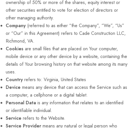
ownership of 50% or more of the shares, equity interest or
other securities entitled to vote for election of directors or
other managing authority.
Company
(referred to as either “the Company”, “We”, “Us”
or “Our” in this Agreement) refers to Cade Construction LLC,
Richmond, VA.
Cookies
are small files that are placed on Your computer,
mobile device or any other device by a website, containing the
details of Your browsing history on that website among its many
uses.
Country
refers to: Virginia, United States
Device
means any device that can access the Service such as
a computer, a cellphone or a digital tablet.
Personal Data
is any information that relates to an identified
or identifiable individual.
Service
refers to the Website.
Service Provider
means any natural or legal person who