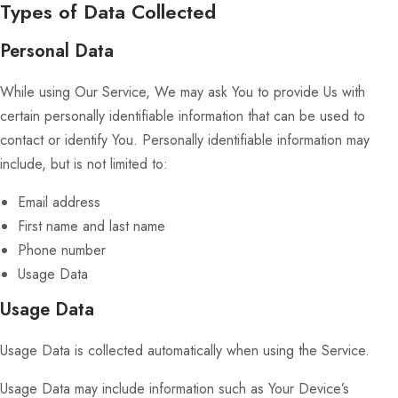
Types of Data Collected
Personal Data
While using Our Service, We may ask You to provide Us with
certain personally identifiable information that can be used to
contact or identify You. Personally identifiable information may
include, but is not limited to:
Email address
First name and last name
Phone number
Usage Data
Usage Data
Usage Data is collected automatically when using the Service.
Usage Data may include information such as Your Device’s