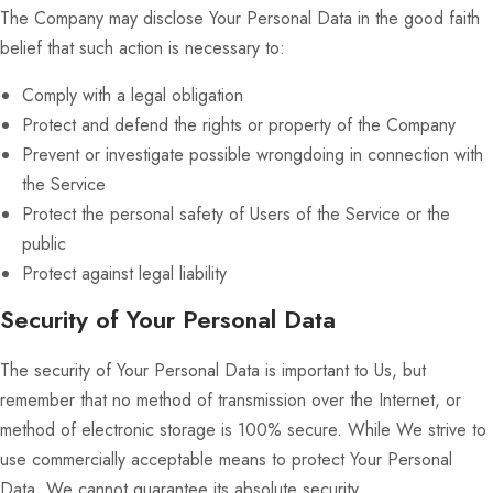
The Company may disclose Your Personal Data in the good faith
belief that such action is necessary to:
Comply with a legal obligation
Protect and defend the rights or property of the Company
Prevent or investigate possible wrongdoing in connection with
the Service
Protect the personal safety of Users of the Service or the
public
Protect against legal liability
Security of Your Personal Data
The security of Your Personal Data is important to Us, but
remember that no method of transmission over the Internet, or
method of electronic storage is 100% secure. While We strive to
use commercially acceptable means to protect Your Personal
Data, We cannot guarantee its absolute security.