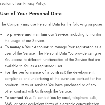
section of our Privacy Policy.
Use of Your Personal Data
The Company may use Personal Data for the following purposes:
To provide and maintain our Service
, including to monitor
the usage of our Service.
To manage Your Account:
to manage Your registration as a
user of the Service. The Personal Data You provide can give
You access to different functionalities of the Service that are
available to You as a registered user.
For the performance of a contract:
the development,
compliance and undertaking of the purchase contract for the
products, items or services You have purchased or of any
other contract with Us through the Service.
To contact You:
To contact You by email, telephone calls,
SMS, or other equivalent forms of electronic communication,