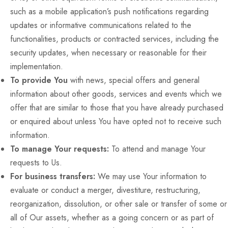
such as a mobile application’s push notifications regarding
updates or informative communications related to the
functionalities, products or contracted services, including the
security updates, when necessary or reasonable for their
implementation.
To provide You
with news, special offers and general
information about other goods, services and events which we
offer that are similar to those that you have already purchased
or enquired about unless You have opted not to receive such
information.
To manage Your requests:
To attend and manage Your
requests to Us.
For business transfers:
We may use Your information to
evaluate or conduct a merger, divestiture, restructuring,
reorganization, dissolution, or other sale or transfer of some or
all of Our assets, whether as a going concern or as part of