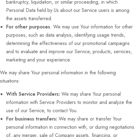
bankruptcy, liquidation, or similar proceeding, in which
Personal Data held by Us about our Service users is among
the assets transferred.
For other purposes
: We may use Your information for other
purposes, such as data analysis, identifying usage trends,
determining the effectiveness of our promotional campaigns
and to evaluate and improve our Service, products, services,
marketing and your experience.
We may share Your personal information in the following
situations:
With Service Providers:
We may share Your personal
information with Service Providers to monitor and analyze the
use of our Service, to contact You.
For business transfers:
We may share or transfer Your
personal information in connection with, or during negotiations
of, any merger, sale of Company assets, financing, or