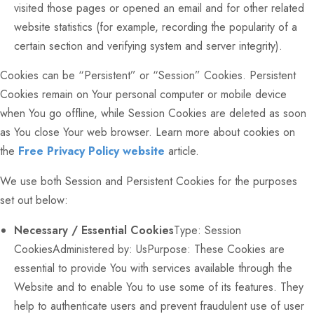
visited those pages or opened an email and for other related
website statistics (for example, recording the popularity of a
certain section and verifying system and server integrity).
Cookies can be “Persistent” or “Session” Cookies. Persistent
Cookies remain on Your personal computer or mobile device
when You go offline, while Session Cookies are deleted as soon
as You close Your web browser. Learn more about cookies on
the
Free Privacy Policy website
article.
We use both Session and Persistent Cookies for the purposes
set out below:
Necessary / Essential Cookies
Type: Session
CookiesAdministered by: UsPurpose: These Cookies are
essential to provide You with services available through the
Website and to enable You to use some of its features. They
help to authenticate users and prevent fraudulent use of user