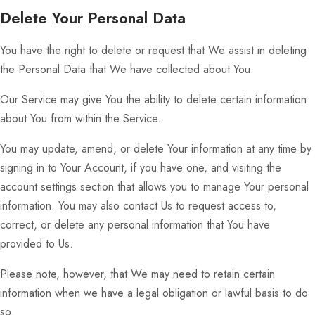
Delete Your Personal Data
You have the right to delete or request that We assist in deleting
the Personal Data that We have collected about You.
Our Service may give You the ability to delete certain information
about You from within the Service.
You may update, amend, or delete Your information at any time by
signing in to Your Account, if you have one, and visiting the
account settings section that allows you to manage Your personal
information. You may also contact Us to request access to,
correct, or delete any personal information that You have
provided to Us.
Please note, however, that We may need to retain certain
information when we have a legal obligation or lawful basis to do
so.