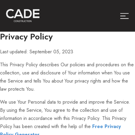
Privacy Policy
Last updated: September 05, 2023
This Privacy Policy describes Our policies and procedures on the
collection, use and disclosure of Your information when You use
the Service and tells You about Your privacy rights and how the
law protects You.
We use Your Personal data to provide and improve the Service.
By using the Service, You agree to the collection and use of
information in accordance with this Privacy Policy. This Privacy
Policy has been created with the help of the
Free Privacy
Policy Generator
.