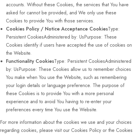
accounts. Without these Cookies, the services that You have
asked for cannot be provided, and We only use these
Cookies to provide You with those services.
Cookies Policy / Notice Acceptance Cookies
Type:
Persistent CookiesAdministered by: UsPurpose: These
Cookies identify if users have accepted the use of cookies on
the Website.
Functionality Cookies
Type: Persistent CookiesAdministered
by: UsPurpose: These Cookies allow us to remember choices
You make when You use the Website, such as remembering
your login details or language preference. The purpose of
these Cookies is to provide You with a more personal
experience and to avoid You having to re-enter your
preferences every time You use the Website.
For more information about the cookies we use and your choices
regarding cookies, please visit our Cookies Policy or the Cookies