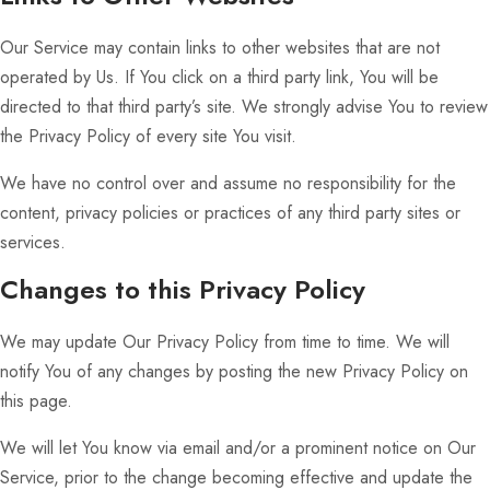
Our Service may contain links to other websites that are not
operated by Us. If You click on a third party link, You will be
directed to that third party’s site. We strongly advise You to review
the Privacy Policy of every site You visit.
We have no control over and assume no responsibility for the
content, privacy policies or practices of any third party sites or
services.
Changes to this Privacy Policy
We may update Our Privacy Policy from time to time. We will
notify You of any changes by posting the new Privacy Policy on
this page.
We will let You know via email and/or a prominent notice on Our
Service, prior to the change becoming effective and update the