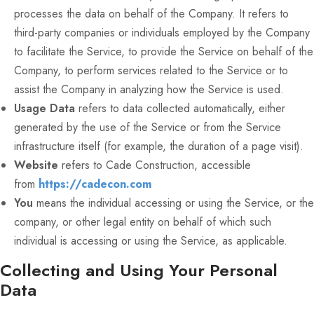
processes the data on behalf of the Company. It refers to
third-party companies or individuals employed by the Company
to facilitate the Service, to provide the Service on behalf of the
Company, to perform services related to the Service or to
assist the Company in analyzing how the Service is used.
Usage Data
refers to data collected automatically, either
generated by the use of the Service or from the Service
infrastructure itself (for example, the duration of a page visit).
Website
refers to Cade Construction, accessible
from
https://cadecon.com
You
means the individual accessing or using the Service, or the
company, or other legal entity on behalf of which such
individual is accessing or using the Service, as applicable.
Collecting and Using Your Personal
Data