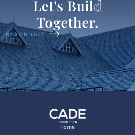
Let's
Buil
d
Together.
REACH OUT
Home