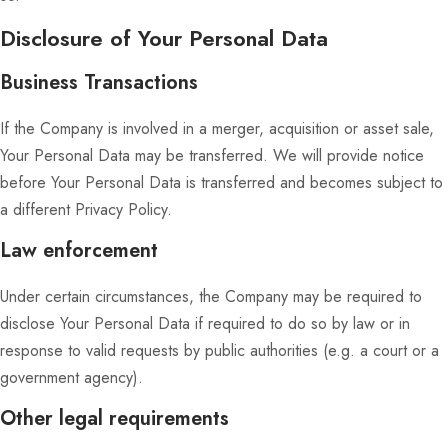
Disclosure of Your Personal Data
Business Transactions
If the Company is involved in a merger, acquisition or asset sale,
Your Personal Data may be transferred. We will provide notice
before Your Personal Data is transferred and becomes subject to
a different Privacy Policy.
Law enforcement
Under certain circumstances, the Company may be required to
disclose Your Personal Data if required to do so by law or in
response to valid requests by public authorities (e.g. a court or a
government agency).
Other legal requirements