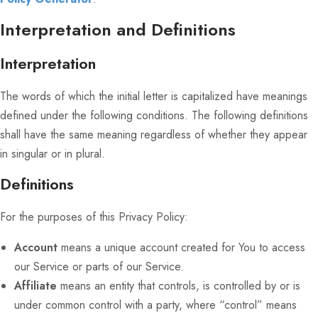
Interpretation and Definitions
Interpretation
The words of which the initial letter is capitalized have meanings
defined under the following conditions. The following definitions
shall have the same meaning regardless of whether they appear
in singular or in plural.
Definitions
For the purposes of this Privacy Policy:
Account
means a unique account created for You to access
our Service or parts of our Service.
Affiliate
means an entity that controls, is controlled by or is
under common control with a party, where “control” means