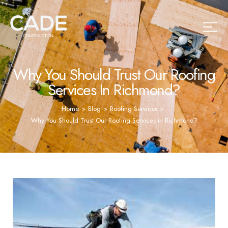
Why You Should Trust Our Roofing
Services In Richmond?
Home
>
Blog
>
Roofing Services
>
Why You Should Trust Our Roofing Services in Richmond?