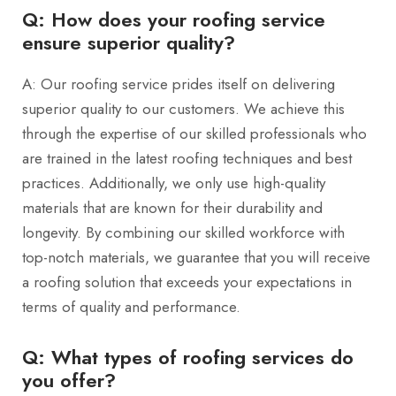
Q: How does your roofing service
ensure superior quality?
A: Our roofing service prides itself on delivering
superior quality to our customers. We achieve this
through the expertise of our skilled professionals who
are trained in the latest roofing techniques and best
practices. Additionally, we only use high-quality
materials that are known for their durability and
longevity. By combining our skilled workforce with
top-notch materials, we guarantee that you will receive
a roofing solution that exceeds your expectations in
terms of quality and performance.
Q: What types of roofing services do
you offer?