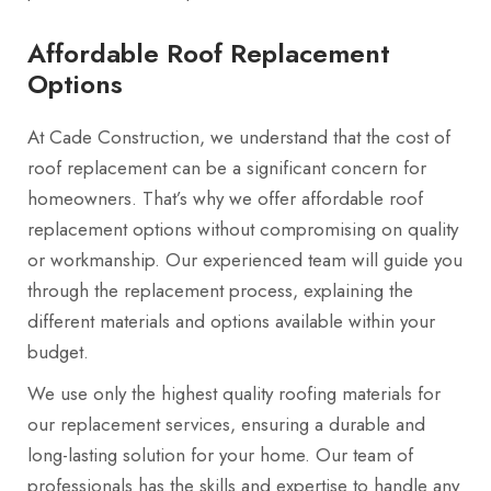
Affordable Roof Replacement
Options
At Cade Construction, we understand that the cost of
roof replacement can be a significant concern for
homeowners. That’s why we offer affordable roof
replacement options without compromising on quality
or workmanship. Our experienced team will guide you
through the replacement process, explaining the
different materials and options available within your
budget.
We use only the highest quality roofing materials for
our replacement services, ensuring a durable and
long-lasting solution for your home. Our team of
professionals has the skills and expertise to handle any