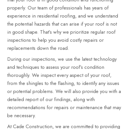
properly. Our team of professionals has years of
experience in residential roofing, and we understand
the potential hazards that can arise if your roof is not
in good shape. That’s why we prioritize regular roof
inspections to help you avoid costly repairs or
replacements down the road.
During our inspections, we use the latest technology
and techniques to assess your roof’s condition
thoroughly. We inspect every aspect of your roof,
from the shingles to the flashing, to identify any issues
or potential problems. We will also provide you with a
detailed report of our findings, along with
recommendations for repairs or maintenance that may
be necessary.
At Cade Construction, we are committed to providing