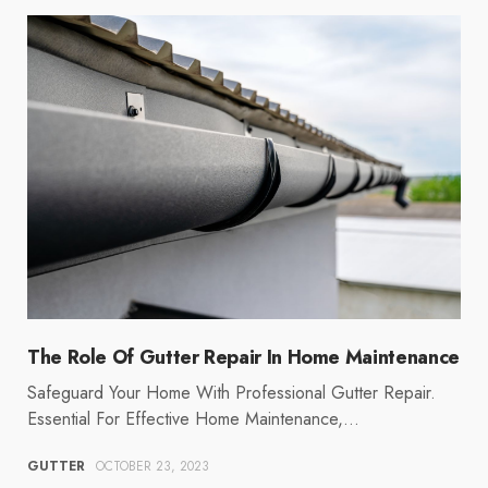
The Role Of Gutter Repair In Home Maintenance
Safeguard Your Home With Professional Gutter Repair.
Essential For Effective Home Maintenance,…
GUTTER
OCTOBER 23, 2023