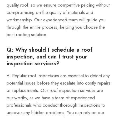
quality roof, so we ensure competitive pricing without
compromising on the quality of materials and
workmanship. Our experienced team will guide you
through the entire process, helping you choose the
best roofing solution.
Q: Why should I schedule a roof
inspection, and can I trust your
inspection services?
A: Regular roof inspections are essential to detect any
potential issues before they escalate into costly repairs
or replacements. Our roof inspection services are
trustworthy, as we have a team of experienced
professionals who conduct thorough inspections to
uncover any hidden problems. You can rely on our