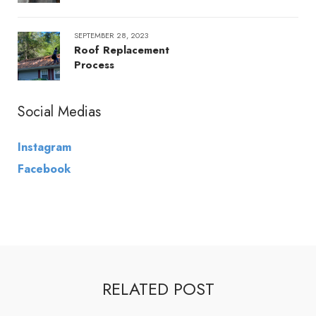
SEPTEMBER 28, 2023
Roof Replacement
Process
Social Medias
Instagram
Facebook
RELATED POST