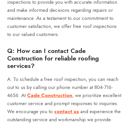
inspections to provide you with accurate information
and make informed decisions regarding repairs or
maintenance. As a testament to our commitment to
customer satisfaction, we offer free roof inspections
to our valued customers.
Q: How can I contact Cade
Construction for reliable roofing
services?
A: To schedule a free roof inspection, you can reach
out to us by calling our phone number at 804-716-
4656. At
Cade Construction
, we prioritize excellent
customer service and prompt responses to inquiries.
We encourage you to
contact us
and experience the
outstanding service and workmanship we provide.