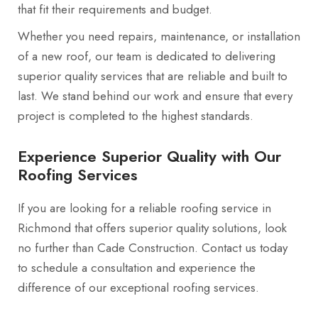
that fit their requirements and budget.
Whether you need repairs, maintenance, or installation
of a new roof, our team is dedicated to delivering
superior quality services that are reliable and built to
last. We stand behind our work and ensure that every
project is completed to the highest standards.
Experience Superior Quality with Our
Roofing Services
If you are looking for a reliable roofing service in
Richmond that offers superior quality solutions, look
no further than Cade Construction. Contact us today
to schedule a consultation and experience the
difference of our exceptional roofing services.