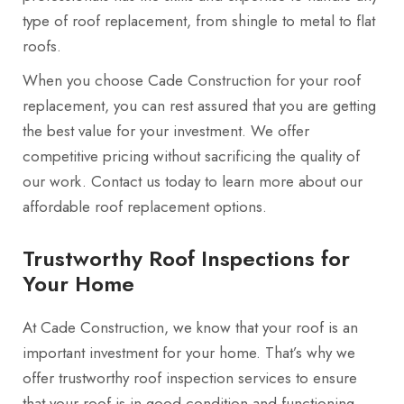
type of roof replacement, from shingle to metal to flat
roofs.
When you choose Cade Construction for your roof
replacement, you can rest assured that you are getting
the best value for your investment. We offer
competitive pricing without sacrificing the quality of
our work. Contact us today to learn more about our
affordable roof replacement options.
Trustworthy Roof Inspections for
Your Home
At Cade Construction, we know that your roof is an
important investment for your home. That’s why we
offer trustworthy roof inspection services to ensure
that your roof is in good condition and functioning