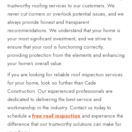
trustworthy roofing services to our customers. We
never cut corners or overlook potential issues, and we
always provide honest and transparent
recommendations. We understand that your home is
your most significant investment, and we strive to
ensure that your roof is functioning correctly,
providing protection from the elements and enhancing
your home’s overall value.
If you are looking for reliable roof inspection services
for your home, look no further than Cade
Construction. Our experienced professionals are
dedicated to delivering the best service and
workmanship in the industry. Contact us today to
schedule a
free roof inspection
and experience the
difference that our trustworthy solutions can make for