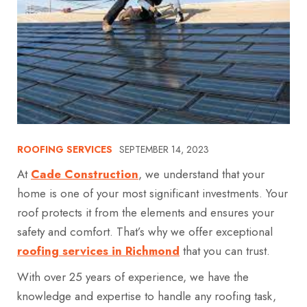
ROOFING SERVICES
SEPTEMBER 14, 2023
At
Cade Construction
, we understand that your
home is one of your most significant investments. Your
roof protects it from the elements and ensures your
safety and comfort. That’s why we offer exceptional
roofing services in Richmond
that you can trust.
With over 25 years of experience, we have the
knowledge and expertise to handle any roofing task,