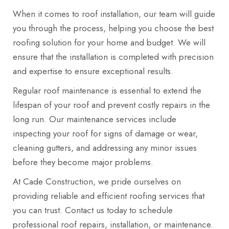
When it comes to roof installation, our team will guide
you through the process, helping you choose the best
roofing solution for your home and budget. We will
ensure that the installation is completed with precision
and expertise to ensure exceptional results.
Regular roof maintenance is essential to extend the
lifespan of your roof and prevent costly repairs in the
long run. Our maintenance services include
inspecting your roof for signs of damage or wear,
cleaning gutters, and addressing any minor issues
before they become major problems.
At Cade Construction, we pride ourselves on
providing reliable and efficient roofing services that
you can trust. Contact us today to schedule
professional roof repairs, installation, or maintenance.