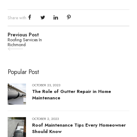
Share with
Previous Post
Roofing Services In
Richmond
Popular Post
OCTOBER 23, 2023
The Role of Gutter Repair in Home
Maintenance
OCTOBER 2, 2023
Roof Maintenance Tips Every Homeowner
Should Know