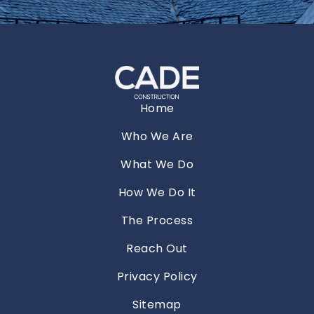
Home
Who We Are
What We Do
How We Do It
The Process
Reach Out
Privacy Policy
Sitemap