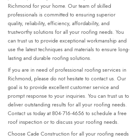
Richmond for your home. Our team of skilled
professionals is committed to ensuring superior
quality, reliability, efficiency, affordability, and
trustworthy solutions for all your roofing needs. You
can trust us to provide exceptional workmanship and
use the latest techniques and materials to ensure long-
lasting and durable roofing solutions.
If you are in need of professional roofing services in
Richmond, please do not hesitate to contact us. Our
goal is to provide excellent customer service and
prompt response to your inquiries. You can trust us to
deliver outstanding results for all your roofing needs.
Contact us today at 804-716-4656 to schedule a free
roof inspection or to discuss your roofing needs.
Choose Cade Construction for all your roofing needs