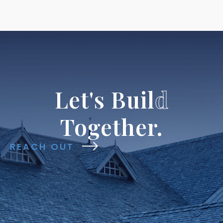
Let's
Buil
d
Together.
REACH OUT