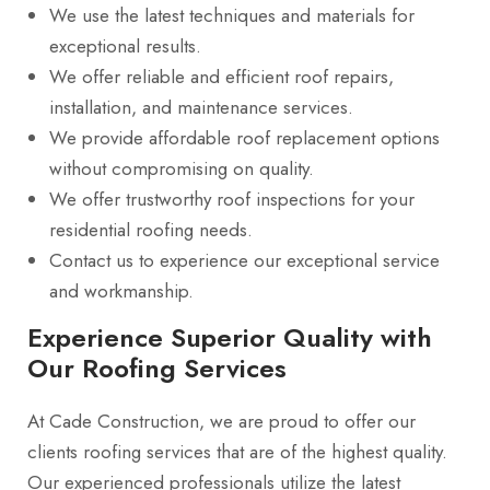
We use the latest techniques and materials for
exceptional results.
We offer reliable and efficient roof repairs,
installation, and maintenance services.
We provide affordable roof replacement options
without compromising on quality.
We offer trustworthy roof inspections for your
residential roofing needs.
Contact us to experience our exceptional service
and workmanship.
Experience Superior Quality with
Our Roofing Services
At Cade Construction, we are proud to offer our
clients roofing services that are of the highest quality.
Our experienced professionals utilize the latest