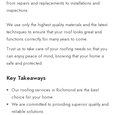
from repairs and replacements to installations and
inspections.
We use only the highest quality materials and the latest
techniques to ensure that your roof looks great and
functions correctly for many years to come.
Trust us to take care of your roofing needs so that you
can enjoy peace of mind, knowing that your home is
safe and protected.
Key Takeaways
Our roofing services in Richmond are the best
choice for your home.
We are committed to providing superior quality and
reliable solutions.