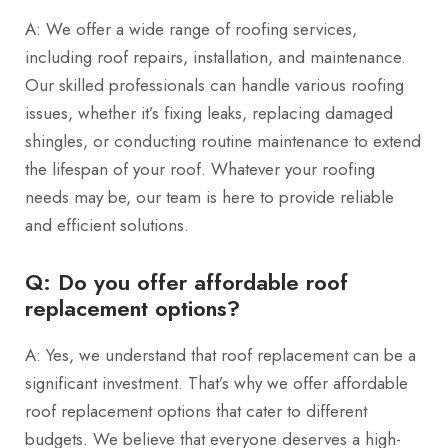
A: We offer a wide range of roofing services,
including roof repairs, installation, and maintenance.
Our skilled professionals can handle various roofing
issues, whether it’s fixing leaks, replacing damaged
shingles, or conducting routine maintenance to extend
the lifespan of your roof. Whatever your roofing
needs may be, our team is here to provide reliable
and efficient solutions.
Q: Do you offer affordable roof
replacement options?
A: Yes, we understand that roof replacement can be a
significant investment. That’s why we offer affordable
roof replacement options that cater to different
budgets. We believe that everyone deserves a high-