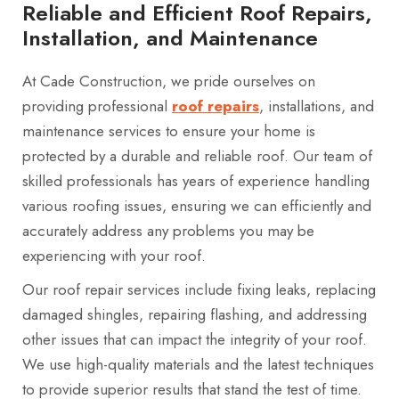
Reliable and Efficient Roof Repairs,
Installation, and Maintenance
At Cade Construction, we pride ourselves on
providing professional
roof repairs
, installations, and
maintenance services to ensure your home is
protected by a durable and reliable roof. Our team of
skilled professionals has years of experience handling
various roofing issues, ensuring we can efficiently and
accurately address any problems you may be
experiencing with your roof.
Our roof repair services include fixing leaks, replacing
damaged shingles, repairing flashing, and addressing
other issues that can impact the integrity of your roof.
We use high-quality materials and the latest techniques
to provide superior results that stand the test of time.