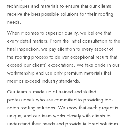
techniques and materials to ensure that our clients
receive the best possible solutions for their roofing
needs.
When it comes to superior quality, we believe that
every detail matters. From the initial consultation to the
final inspection, we pay attention to every aspect of
the roofing process to deliver exceptional results that
exceed our clients’ expectations. We take pride in our
workmanship and use only premium materials that
meet or exceed industry standards.
Our team is made up of trained and skilled
professionals who are committed to providing top-
notch roofing solutions. We know that each project is
unique, and our team works closely with clients to
understand their needs and provide tailored solutions