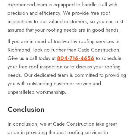
experienced team is equipped to handle it all with
precision and efficiency. We provide free roof
inspections to our valued customers, so you can rest
assured that your roofing needs are in good hands.
If you are in need of trustworthy roofing services in
Richmond, look no further than Cade Construction.
Give us a call today at
804-716-4656
to schedule
your free roof inspection or to discuss your roofing
needs. Our dedicated team is committed to providing
you with outstanding customer service and
unparalleled workmanship.
Conclusion
In conclusion, we at Cade Construction take great
pride in providing the best roofing services in