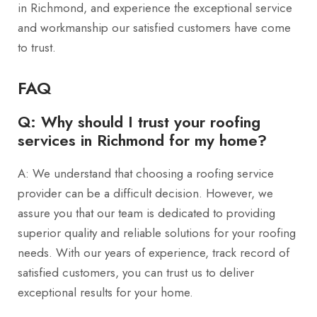
in Richmond, and experience the exceptional service
and workmanship our satisfied customers have come
to trust.
FAQ
Q: Why should I trust your roofing
services in Richmond for my home?
A: We understand that choosing a roofing service
provider can be a difficult decision. However, we
assure you that our team is dedicated to providing
superior quality and reliable solutions for your roofing
needs. With our years of experience, track record of
satisfied customers, you can trust us to deliver
exceptional results for your home.