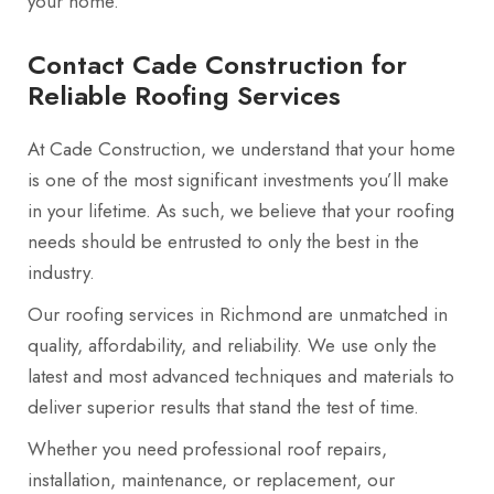
your home.
Contact Cade Construction for
Reliable Roofing Services
At Cade Construction, we understand that your home
is one of the most significant investments you’ll make
in your lifetime. As such, we believe that your roofing
needs should be entrusted to only the best in the
industry.
Our roofing services in Richmond are unmatched in
quality, affordability, and reliability. We use only the
latest and most advanced techniques and materials to
deliver superior results that stand the test of time.
Whether you need professional roof repairs,
installation, maintenance, or replacement, our